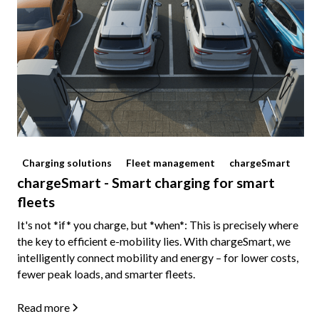
Charging solutions
Fleet management
chargeSmart
chargeSmart - Smart charging for smart
fleets
It's not *if* you charge, but *when*: This is precisely where
the key to efficient e-mobility lies. With chargeSmart, we
intelligently connect mobility and energy – for lower costs,
fewer peak loads, and smarter fleets.
Read more