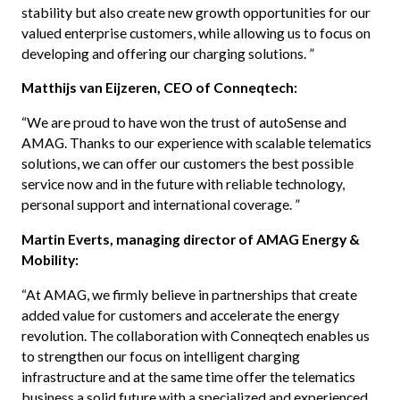
stability but also create new growth opportunities for our
valued enterprise customers, while allowing us to focus on
developing and offering our charging solutions. ”
Matthijs van Eijzeren, CEO of Conneqtech:
“We are proud to have won the trust of autoSense and
AMAG. Thanks to our experience with scalable telematics
solutions, we can offer our customers the best possible
service now and in the future with reliable technology,
personal support and international coverage. ”
Martin Everts, managing director of AMAG Energy &
Mobility:
“At AMAG, we firmly believe in partnerships that create
added value for customers and accelerate the energy
revolution. The collaboration with Conneqtech enables us
to strengthen our focus on intelligent charging
infrastructure and at the same time offer the telematics
business a solid future with a specialized and experienced