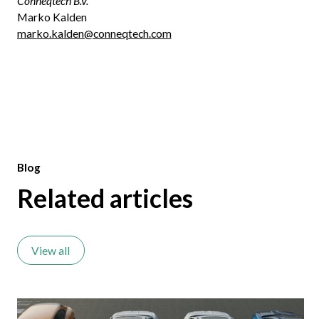
Conneqtech B.V.
Marko Kalden
marko.kalden@conneqtech.com
Blog
Related articles
View all