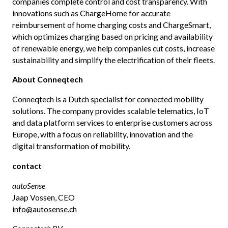
companies complete control and cost transparency. With
innovations such as ChargeHome for accurate
reimbursement of home charging costs and ChargeSmart,
which optimizes charging based on pricing and availability
of renewable energy, we help companies cut costs, increase
sustainability and simplify the electrification of their fleets.
About Conneqtech
Conneqtech is a Dutch specialist for connected mobility
solutions. The company provides scalable telematics, IoT
and data platform services to enterprise customers across
Europe, with a focus on reliability, innovation and the
digital transformation of mobility.
contact
autoSense
Jaap Vossen, CEO
info@autosense.ch