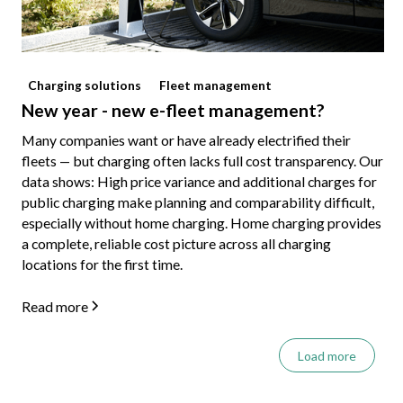
Charging solutions
Fleet management
New year - new e-fleet management?
Many companies want or have already electrified their
fleets — but charging often lacks full cost transparency. Our
data shows: High price variance and additional charges for
public charging make planning and comparability difficult,
especially without home charging. Home charging provides
a complete, reliable cost picture across all charging
locations for the first time.
Read more
Load more