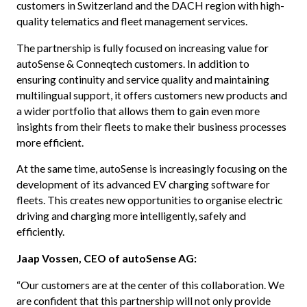
customers in Switzerland and the DACH region with high-
quality telematics and fleet management services.
The partnership is fully focused on increasing value for
autoSense & Conneqtech customers. In addition to
ensuring continuity and service quality and maintaining
multilingual support, it offers customers new products and
a wider portfolio that allows them to gain even more
insights from their fleets to make their business processes
more efficient.
At the same time, autoSense is increasingly focusing on the
development of its advanced EV charging software for
fleets. This creates new opportunities to organise electric
driving and charging more intelligently, safely and
efficiently.
Jaap Vossen, CEO of autoSense AG:
“Our customers are at the center of this collaboration. We
are confident that this partnership will not only provide