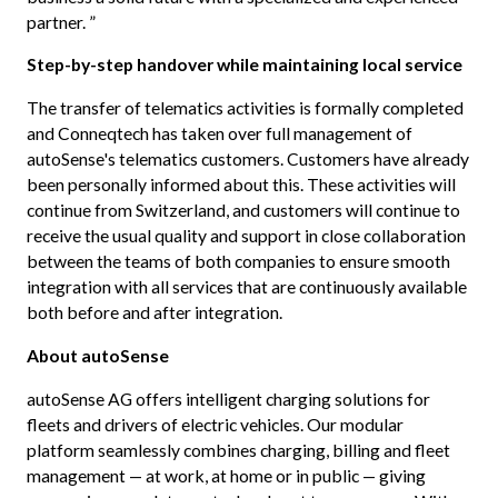
partner. ”
Step-by-step handover while maintaining local service
The transfer of telematics activities is formally completed
and Conneqtech has taken over full management of
autoSense's telematics customers. Customers have already
been personally informed about this. These activities will
continue from Switzerland, and customers will continue to
receive the usual quality and support in close collaboration
between the teams of both companies to ensure smooth
integration with all services that are continuously available
both before and after integration.
About autoSense
autoSense AG offers intelligent charging solutions for
fleets and drivers of electric vehicles. Our modular
platform seamlessly combines charging, billing and fleet
management — at work, at home or in public — giving