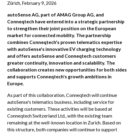
Zürich, February 9, 2026
autoSense AG, part of AMAG Group AG, and
Conneqtech have entered into a strategic partnership
to strengthen their joint position on the European
market for connected mobility. The partnership
combines Conneqtech's proven telematics expertise
with autoSense's innovative EV charging technology
and offers autoSense and Conneqtech customers
greater continuity, innovation and scalability. The
collaboration creates new opportunities for both sides
and supports Conneqtech's growth ambitions in
Europe.
As part of this collaboration, Conneqtech will continue
autoSense's telematics business, including service for
existing customers. These activities will be based at
Conneqtech Switzerland Ltd., with the existing team
remaining at the well-known location in Zurich. Based on
this structure, both companies will continue to support