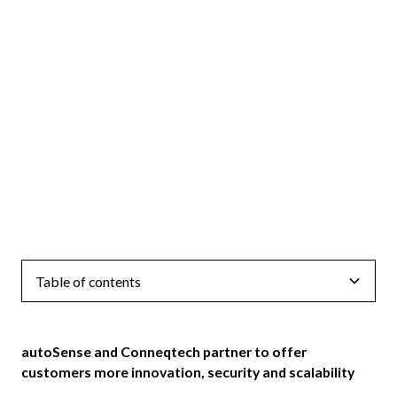
Table of contents
autoSense and Conneqtech partner to offer
customers more innovation, security and scalability