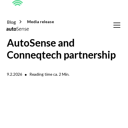
Blog
Media release
AutoSense and
Conneqtech partnership
•
9.2.2026
Reading time ca.
2
Min.