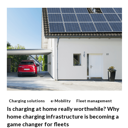
Charging solutions
e-Mobility
Fleet management
Is charging at home really worthwhile? Why
home charging infrastructure is becoming a
game changer for fleets