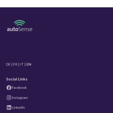
DE
FR
IT
EN
Social Links
Facebook
Instagram
LinkedIn