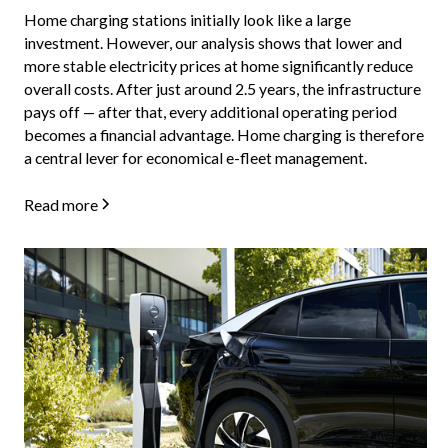
Home charging stations initially look like a large
investment. However, our analysis shows that lower and
more stable electricity prices at home significantly reduce
overall costs. After just around 2.5 years, the infrastructure
pays off — after that, every additional operating period
becomes a financial advantage. Home charging is therefore
a central lever for economical e-fleet management.
Read more