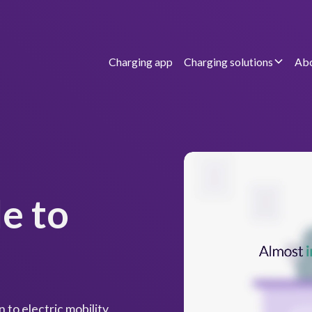
Charging app
Charging solutions
Abo
e to
 to electric mobility.