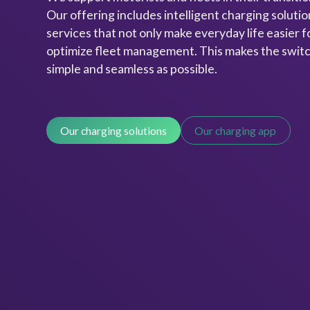
Our offering includes intelligent charging solution
services that not only make everyday life easier fo
optimize fleet management. This makes the switch
simple and seamless as possible.
Our charging solutions
Our charging app