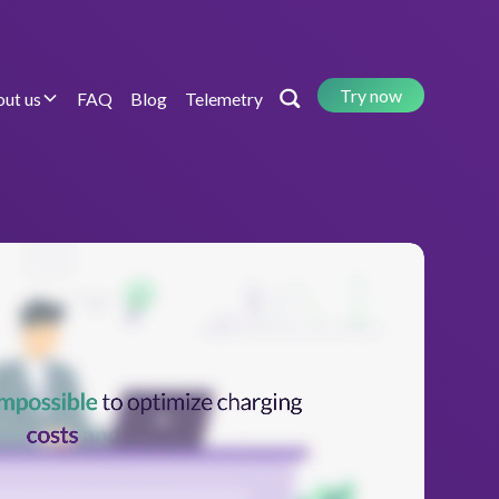
Try now
ut us
FAQ
Blog
Telemetry