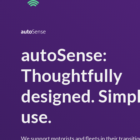
autoSense:
Thoughtfully
designed. Simpl
use
.
We support motorists and fleets in their transition