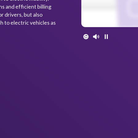
s and efficient billing
r drivers, but also
 to electric vehicles as