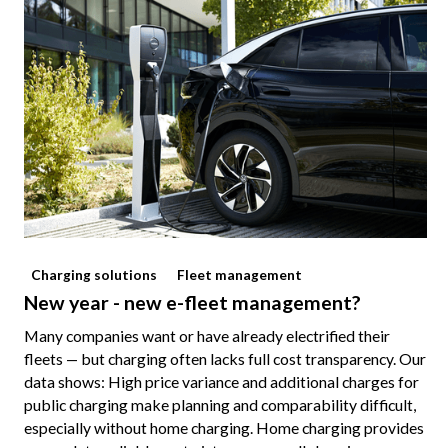
Charging solutions
Fleet management
New year - new e-fleet management?
Many companies want or have already electrified their
fleets — but charging often lacks full cost transparency. Our
data shows: High price variance and additional charges for
public charging make planning and comparability difficult,
especially without home charging. Home charging provides