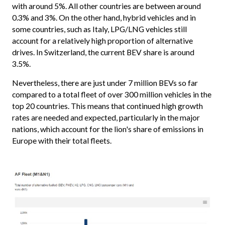
with around 5%. All other countries are between around
0.3% and 3%. On the other hand, hybrid vehicles and in
some countries, such as Italy, LPG/LNG vehicles still
account for a relatively high proportion of alternative
drives. In Switzerland, the current BEV share is around
3.5%.
Nevertheless, there are just under 7 million BEVs so far
compared to a total fleet of over 300 million vehicles in the
top 20 countries. This means that continued high growth
rates are needed and expected, particularly in the major
nations, which account for the lion's share of emissions in
Europe with their total fleets.