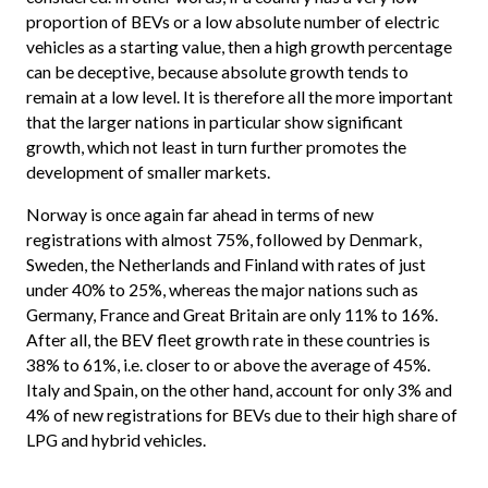
proportion of BEVs or a low absolute number of electric
vehicles as a starting value, then a high growth percentage
can be deceptive, because absolute growth tends to
remain at a low level. It is therefore all the more important
that the larger nations in particular show significant
growth, which not least in turn further promotes the
development of smaller markets.
Norway is once again far ahead in terms of new
registrations with almost 75%, followed by Denmark,
Sweden, the Netherlands and Finland with rates of just
under 40% to 25%, whereas the major nations such as
Germany, France and Great Britain are only 11% to 16%.
After all, the BEV fleet growth rate in these countries is
38% to 61%, i.e. closer to or above the average of 45%.
Italy and Spain, on the other hand, account for only 3% and
4% of new registrations for BEVs due to their high share of
LPG and hybrid vehicles.