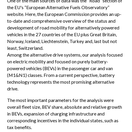
One of the main sources of data was the “Road” section of
the EU's “European Alternative Fuels Observatory”
website. Here, the European Commission provides an up-
to-date and comprehensive overview of the status and
development of road mobility for alternatively powered
vehicles in the 27 countries of the EU plus Great Britain,
Norway, Iceland, Liechtenstein, Turkey and, last but not
least, Switzerland.
Among the alternative drive systems, our analysis focused
on electric mobility and focused on purely battery-
powered vehicles (BEVs) in the passenger car and van
(M1&N1) classes. From a current perspective, battery
technology represents the most promising alternative
drive.
The most important parameters for the analysis were
overall fleet size, BEV share, absolute and relative growth
in BEVs, expansion of charging infrastructure and
corresponding incentives in the individual states, such as
tax benefits.