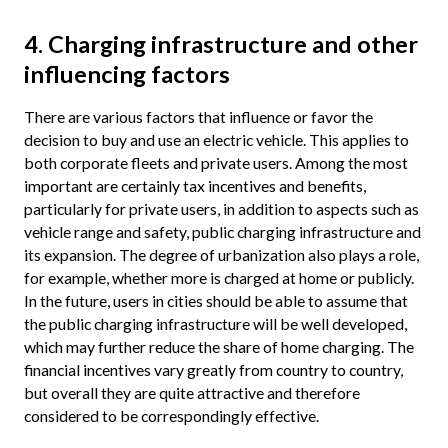
4. Charging infrastructure and other
influencing factors
There are various factors that influence or favor the
decision to buy and use an electric vehicle. This applies to
both corporate fleets and private users. Among the most
important are certainly tax incentives and benefits,
particularly for private users, in addition to aspects such as
vehicle range and safety, public charging infrastructure and
its expansion. The degree of urbanization also plays a role,
for example, whether more is charged at home or publicly.
In the future, users in cities should be able to assume that
the public charging infrastructure will be well developed,
which may further reduce the share of home charging. The
financial incentives vary greatly from country to country,
but overall they are quite attractive and therefore
considered to be correspondingly effective.