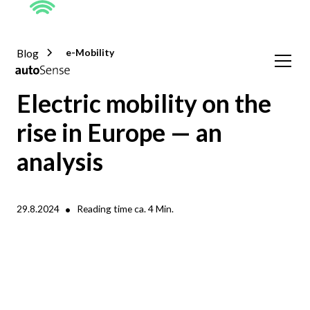
Blog
e-Mobility
Electric mobility on the
rise in Europe — an
analysis
•
29.8.2024
Reading time ca.
4
Min.