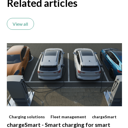
Related articles
View all
Charging solutions
Fleet management
chargeSmart
chargeSmart - Smart charging for smart