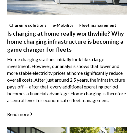
Charging solutions
e-Mobility
Fleet management
Is charging at home really worthwhile? Why
home charging infrastructure is becoming a
game changer for fleets
Home charging stations initially look like a large
investment. However, our analysis shows that lower and
more stable electricity prices at home significantly reduce
overall costs. After just around 2.5 years, the infrastructure
pays off — after that, every additional operating period
becomes a financial advantage. Home charging is therefore
a central lever for economical e-fleet management.
Read more