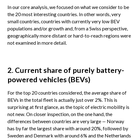
In our core analysis, we focused on what we consider to be
the 20 most interesting countries. In other words, very
small countries, countries with currently very low BEV
populations and/or growth and, from a Swiss perspective,
geographically more distant or hard-to-reach regions were
not examined in more detail.
2. Current share of purely battery-
powered vehicles (BEVs)
For the top 20 countries considered, the average share of
BEVs in the total fleet is actually just over 2%. This is
surprising at first glance, as the topic of electric mobility is
not new. On closer inspection, on the one hand, the
differences between countries are very large — Norway
has by far the largest share with around 20%, followed by
Sweden and Denmark with around 6% and the Netherlands