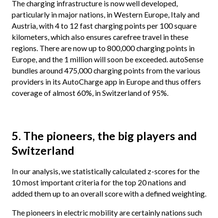
The charging infrastructure is now well developed,
particularly in major nations, in Western Europe, Italy and
Austria, with 4 to 12 fast charging points per 100 square
kilometers, which also ensures carefree travel in these
regions. There are now up to 800,000 charging points in
Europe, and the 1 million will soon be exceeded. autoSense
bundles around 475,000 charging points from the various
providers in its AutoCharge app in Europe and thus offers
coverage of almost 60%, in Switzerland of 95%.
5. The pioneers, the big players and
Switzerland
In our analysis, we statistically calculated z-scores for the
10 most important criteria for the top 20 nations and
added them up to an overall score with a defined weighting.
The pioneers in electric mobility are certainly nations such