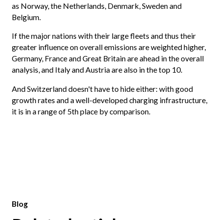
as Norway, the Netherlands, Denmark, Sweden and
Belgium.
If the major nations with their large fleets and thus their
greater influence on overall emissions are weighted higher,
Germany, France and Great Britain are ahead in the overall
analysis, and Italy and Austria are also in the top 10.
And Switzerland doesn't have to hide either: with good
growth rates and a well-developed charging infrastructure,
it is in a range of 5th place by comparison.
Blog