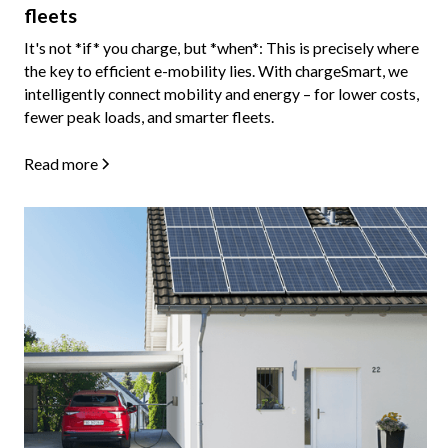
fleets
It's not *if* you charge, but *when*: This is precisely where
the key to efficient e-mobility lies. With chargeSmart, we
intelligently connect mobility and energy – for lower costs,
fewer peak loads, and smarter fleets.
Read more