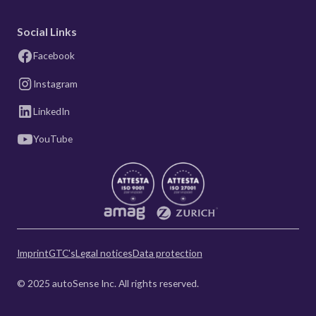
Social Links
Facebook
Instagram
LinkedIn
YouTube
Imprint
GTC's
Legal notices
Data protection
© 2025 autoSense Inc. All rights reserved.