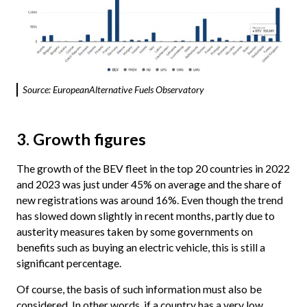
Source: EuropeanAlternative Fuels Observatory
3. Growth figures
The growth of the BEV fleet in the top 20 countries in 2022
and 2023 was just under 45% on average and the share of
new registrations was around 16%. Even though the trend
has slowed down slightly in recent months, partly due to
austerity measures taken by some governments on
benefits such as buying an electric vehicle, this is still a
significant percentage.
Of course, the basis of such information must also be
considered. In other words, if a country has a very low