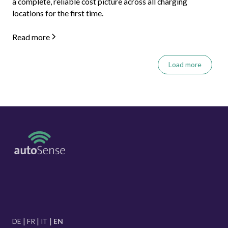
a complete, reliable cost picture across all charging
locations for the first time.
Read more
Load more
DE
FR
IT
EN