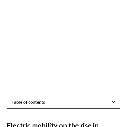
Table of contents
Electric mobility on the rise in