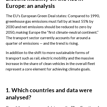
Europe: an analysis
The EU's European Green Deal states: Compared to 1990,
greenhouse gas emissions must fall by at least 55% by
2030 and net emissions should be reduced to zero by
2050, making Europe the “first climate-neutral continent.”
The transport sector currently accounts for around a
quarter of emissions — and the trend is rising.
In addition to the shift to more sustainable forms of
transport such as rail, electric mobility and the massive
increase in the share of clean vehicles in the overall fleet
represent a core element for achieving climate goals.
1. Which countries and data were
analysed?