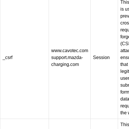
This
is u
pre
cros
req
forg
(CS
www.cavotec.com
atta
_csrf
support.mazda-
Session
ens
charging.com
that
legi
use
sub
for
dat
req
the 
This