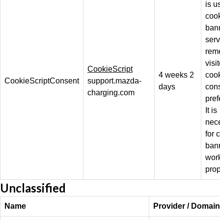
is u
coo
ban
serv
rem
visit
CookieScript
4 weeks 2
coo
CookieScriptConsent
support.mazda-
days
con
charging.com
pref
It is
nec
for 
bann
wor
prop
Unclassified
Name
Provider / Domain