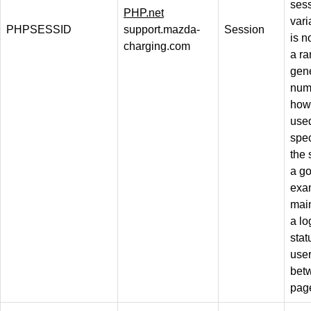
ses
PHP.net
vari
PHPSESSID
support.mazda-
Session
is n
charging.com
a r
gen
num
how 
use
spec
the 
a g
exa
mai
a lo
stat
use
bet
pag