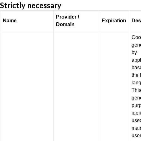
Strictly necessary
Provider /
Name
Expiration
Des
Domain
Coo
gen
by
appl
bas
the
lan
This
gen
pur
iden
used
mai
use