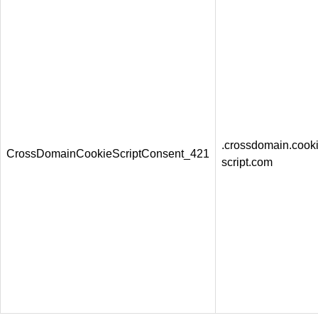
.crossdomain.cooki
CrossDomainCookieScriptConsent_421
script.com